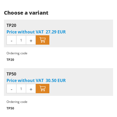
Choose a variant
TP20
Price without VAT
27.29
EUR
-
+
Ordering code
TP20
TP50
Price without VAT
30.50
EUR
-
+
Ordering code
TP50