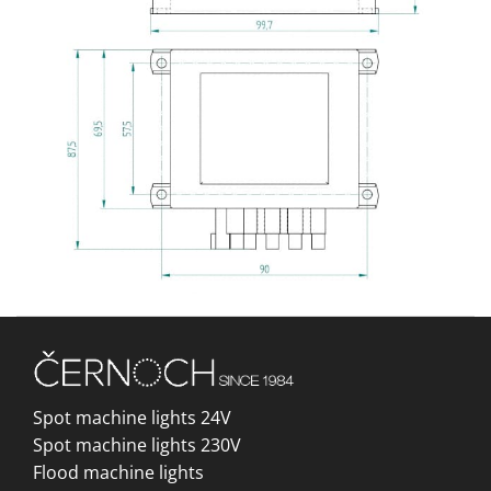
Spot machine lights 24V
Spot machine lights 230V
Flood machine lights