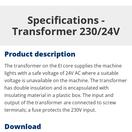
Specifications -
Transformer 230/24V
Product description
The transformer on the EI core supplies the machine
lights with a safe voltage of 24V AC where a suitable
voltage is unavailable on the machine. The transformer
has double insulation and is encapsulated with
insulating material in a plastic box. The input and
output of the transformer are connected to screw
terminals; a fuse protects the 230V input.
Download