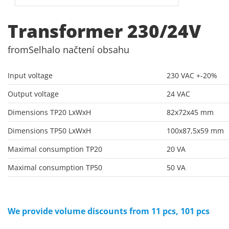
Transformer 230/24V
from
Selhalo načtení obsahu
Input voltage
230 VAC +-20%
Output voltage
24 VAC
Dimensions TP20 LxWxH
82x72x45 mm
Dimensions TP50 LxWxH
100x87,5x59 mm
Maximal consumption TP20
20 VA
Maximal consumption TP50
50 VA
We provide volume discounts from 11 pcs, 101 pcs