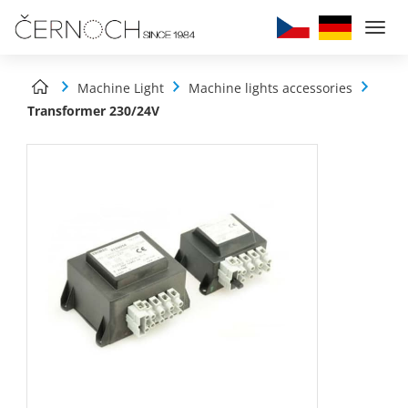
Togg
navi
Machine Light
Machine lights accessories
Transformer 230/24V