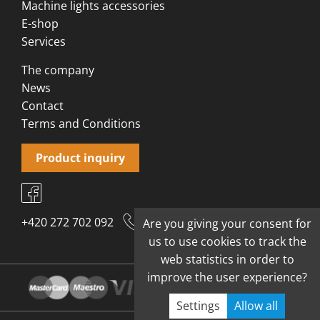
Machine lights accessories
E-shop
Services
The company
News
Contact
Terms and Conditions
Product inquiry
+420 272 702 092
Are you giving your consent for
us to use cookies to track the
web statistics in order to
improve the user experience?
Settings