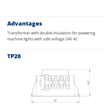
Advantages
Transformer with double insulation for powering
machine lights with safe voltage 24V AC
TP20