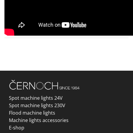
Spot machine lights 24V
Spot machine lights 230V
Flood machine lights
Machine lights accessories
E-shop