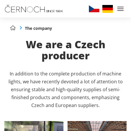
Togg
navi
The company
We are a Czech
producer
In addition to the complete production of machine
lights, we have recently devoted a lot of attention to
ensuring stable and high-quality supplies of semi-
finished products and components, emphasizing
Czech and European suppliers.