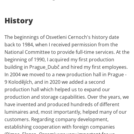
History
The beginnings of Osvetleni Cernoch's history date
back to 1984, when I received permission from the
National Committee to provide full-time services. At the
beginning of 1990, I acquired my first production
building in Prague_Dubč and hired my first employees.
In 2004 we moved to a new production hall in Prague -
9 Kolodějích, and in 2020 we added a second
production hall which helped us to expand our
production and storage capabilities. Over the years, we
have invented and produced hundreds of different
luminaires and, most importantly, helped many of our
customers. Regarding company development,
establishing cooperation with foreign companies