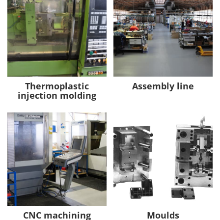
Thermoplastic
Assembly line
injection molding
CNC machining
Moulds