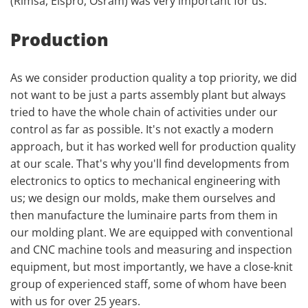
(Rimsa, Elspro, Osram) was very important for us.
Production
As we consider production quality a top priority, we did
not want to be just a parts assembly plant but always
tried to have the whole chain of activities under our
control as far as possible. It's not exactly a modern
approach, but it has worked well for production quality
at our scale. That's why you'll find developments from
electronics to optics to mechanical engineering with
us; we design our molds, make them ourselves and
then manufacture the luminaire parts from them in
our molding plant. We are equipped with conventional
and CNC machine tools and measuring and inspection
equipment, but most importantly, we have a close-knit
group of experienced staff, some of whom have been
with us for over 25 years.