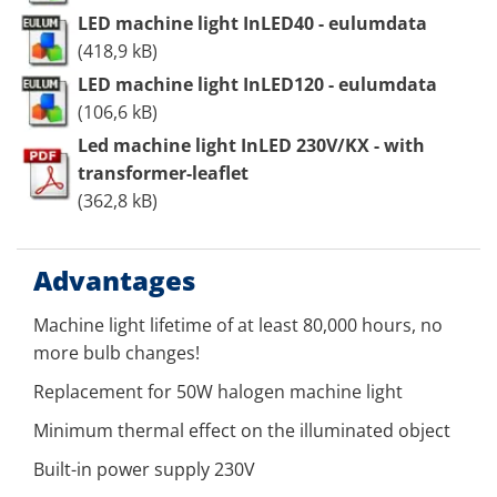
LED machine light InLED40 - eulumdata
(418,9 kB)
LED machine light InLED120 - eulumdata
(106,6 kB)
Led machine light InLED 230V/KX - with
transformer-leaflet
(362,8 kB)
Advantages
Machine light lifetime of at least 80,000 hours, no
more bulb changes!
Replacement for 50W halogen machine light
Minimum thermal effect on the illuminated object
Built-in power supply 230V