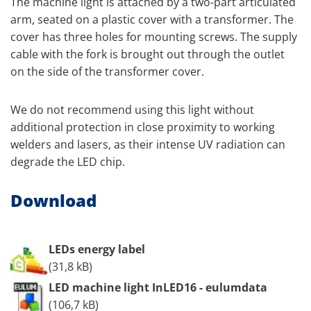
The machine light is attached by a two-part articulated
arm, seated on a plastic cover with a transformer. The
cover has three holes for mounting screws. The supply
cable with the fork is brought out through the outlet
on the side of the transformer cover.
We do not recommend using this light without
additional protection in close proximity to working
welders and lasers, as their intense UV radiation can
degrade the LED chip.
Download
LEDs energy label
(31,8 kB)
LED machine light InLED16 - eulumdata
(106,7 kB)