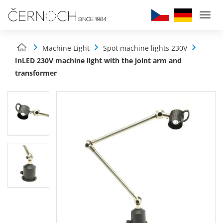
Togg
navi
Machine Light
Spot machine lights 230V
InLED 230V machine light with the joint arm and
transformer