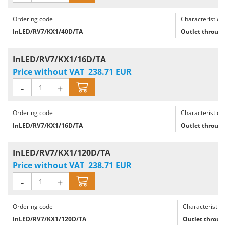
Ordering code
Characteristics
InLED/RV7/KX1/40D/TA
Outlet through
InLED/RV7/KX1/16D/TA
Price without VAT
238.71
EUR
-
+
Ordering code
Characteristics
InLED/RV7/KX1/16D/TA
Outlet through
InLED/RV7/KX1/120D/TA
Price without VAT
238.71
EUR
-
+
Ordering code
Characteristics
InLED/RV7/KX1/120D/TA
Outlet through