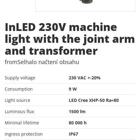
InLED 230V machine
light with the joint arm
and transformer
from
Selhalo načtení obsahu
Supply voltage
230 VAC +-20%
Consumption
9 W
Light source
LED Cree XHP-50 Ra=80
Luminous flux
1500 lm
Minimal lifetime
80 000 h
Ingress protection
IP67