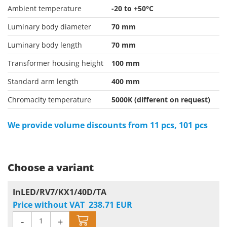
Ambient temperature
-20 to +50°C
Luminary body diameter
70 mm
Luminary body length
70 mm
Transformer housing height
100 mm
Standard arm length
400 mm
Chromacity temperature
5000K (different on request)
We provide volume discounts from 11 pcs, 101 pcs
Choose a variant
InLED/RV7/KX1/40D/TA
Price without VAT
238.71
EUR
-
+