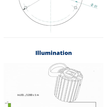
Illumination