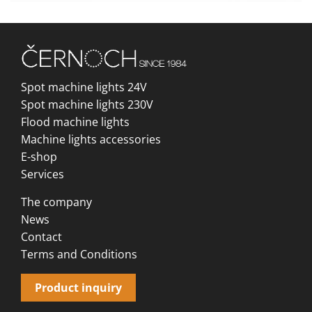
Spot machine lights 24V
Spot machine lights 230V
Flood machine lights
Machine lights accessories
E-shop
Services
The company
News
Contact
Terms and Conditions
Product inquiry