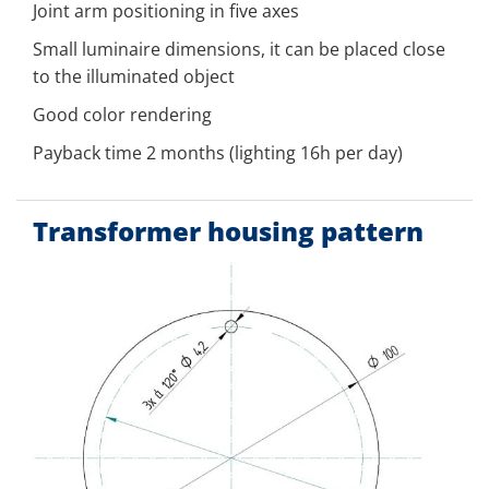
Joint arm positioning in five axes
Small luminaire dimensions, it can be placed close
to the illuminated object
Good color rendering
Payback time 2 months (lighting 16h per day)
Transformer housing pattern