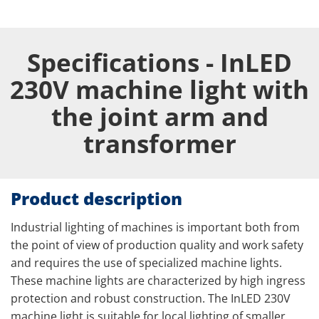
Specifications - InLED
230V machine light with
the joint arm and
transformer
Product description
Industrial lighting of machines is important both from
the point of view of production quality and work safety
and requires the use of specialized machine lights.
These machine lights are characterized by high ingress
protection and robust construction. The InLED 230V
machine light is suitable for local lighting of smaller