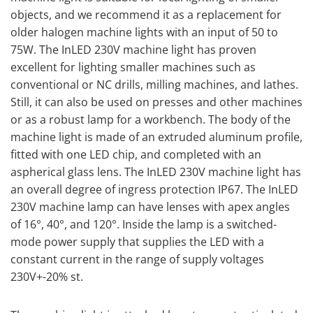
objects, and we recommend it as a replacement for
older halogen machine lights with an input of 50 to
75W. The InLED 230V machine light has proven
excellent for lighting smaller machines such as
conventional or NC drills, milling machines, and lathes.
Still, it can also be used on presses and other machines
or as a robust lamp for a workbench. The body of the
machine light is made of an extruded aluminum profile,
fitted with one LED chip, and completed with an
aspherical glass lens. The InLED 230V machine light has
an overall degree of ingress protection IP67. The InLED
230V machine lamp can have lenses with apex angles
of 16°, 40°, and 120°. Inside the lamp is a switched-
mode power supply that supplies the LED with a
constant current in the range of supply voltages
230V+-20% st.